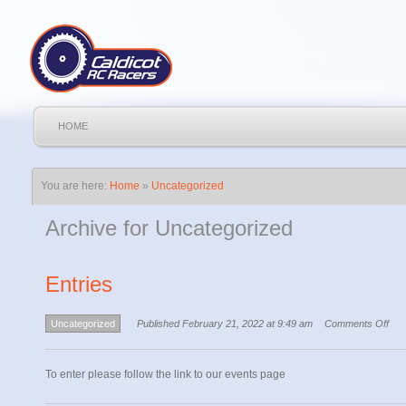
HOME
You are here:
Home
»
Uncategorized
Archive for Uncategorized
Entries
on
Uncategorized
Published February 21, 2022 at 9:49 am
Comments Off
Entr
To enter please follow the link to our events page