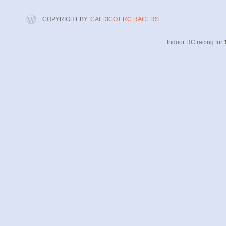
COPYRIGHT BY
CALDICOT RC RACERS
Indoor RC racing for 1