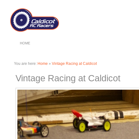
HOME
You are here:
Home
»
Vintage Racing at Caldicot
Vintage Racing at Caldicot