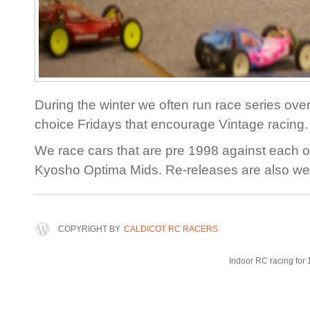
During the winter we often run race series over
choice Fridays that encourage Vintage racing.
We race cars that are pre 1998 against each o
Kyosho Optima Mids. Re-releases are also w
COPYRIGHT BY
CALDICOT RC RACERS
Indoor RC racing for 1