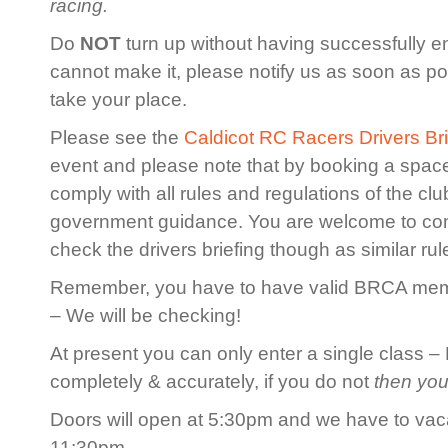
racing.
Do
NOT
turn up without having successfully en
cannot make it, please notify us as soon as po
take your place.
Please see the
Caldicot RC Racers Drivers Bri
event and please note that by booking a spac
comply with all rules and regulations of the cl
government guidance. You are welcome to co
check the drivers briefing though as similar rule
Remember, you have to have valid BRCA membe
– We will be checking!
At present you can only enter a single class – 
completely & accurately, if you do not
then you
Doors will open at 5:30pm and we have to vaca
11:30pm