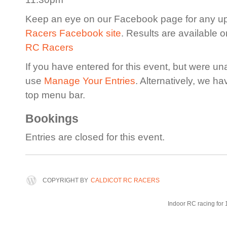
Keep an eye on our Facebook page for any u
Racers Facebook site
. Results are available 
RC Racers
If you have entered for this event, but were un
use
Manage Your Entries
. Alternatively, we h
top menu bar.
Bookings
Entries are closed for this event.
COPYRIGHT BY
CALDICOT RC RACERS
Indoor RC racing for 1