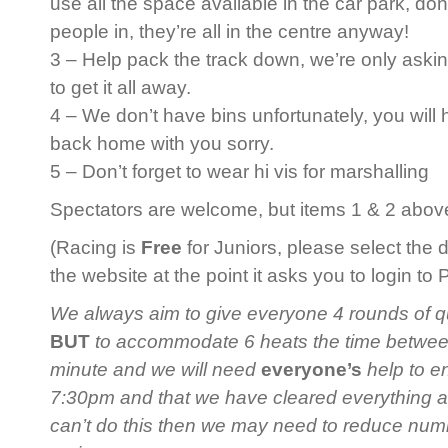
use all the space available in the car park, do
people in, they’re all in the centre anyway!
3 – Help pack the track down, we’re only askin
to get it all away.
4 – We don’t have bins unfortunately, you will
back home with you sorry.
5 – Don’t forget to wear hi vis for marshalling
Spectators are welcome, but items 1 & 2 above 
(Racing is
Free
for Juniors, please select the 
the website at the point it asks you to login to
We always aim to give everyone 4 rounds of qua
BUT
to accommodate 6 heats the time between 
minute and we will need
everyone’s
help to en
7:30pm and that we have cleared everything 
can’t do this then we may need to reduce num