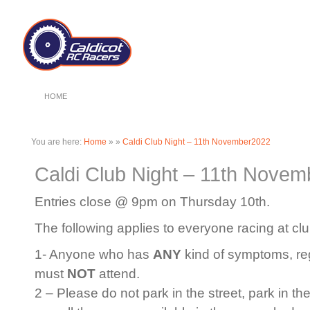
HOME
You are here:
Home
»
»
Caldi Club Night – 11th November2022
Caldi Club Night – 11th Nove
Entries close @ 9pm on Thursday 10th.
The following applies to everyone racing at clu
1- Anyone who has
ANY
kind of symptoms, rega
must
NOT
attend.
2 – Please do not park in the street, park in th