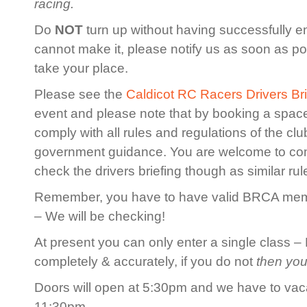
racing.
Do
NOT
turn up without having successfully en
cannot make it, please notify us as soon as po
take your place.
Please see the
Caldicot RC Racers Drivers Bri
event and please note that by booking a spac
comply with all rules and regulations of the cl
government guidance. You are welcome to co
check the drivers briefing though as similar rule
Remember, you have to have valid BRCA membe
– We will be checking!
At present you can only enter a single class – 
completely & accurately, if you do not
then you
Doors will open at 5:30pm and we have to vaca
11:30pm