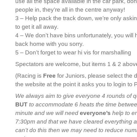
use all the space available in the car park, do
people in, they’re all in the centre anyway!
3 – Help pack the track down, we’re only askin
to get it all away.
4 – We don’t have bins unfortunately, you will
back home with you sorry.
5 – Don’t forget to wear hi vis for marshalling
Spectators are welcome, but items 1 & 2 above 
(Racing is
Free
for Juniors, please select the 
the website at the point it asks you to login to
We always aim to give everyone 4 rounds of qua
BUT
to accommodate 6 heats the time between 
minute and we will need
everyone’s
help to en
7:30pm and that we have cleared everything 
can’t do this then we may need to reduce num