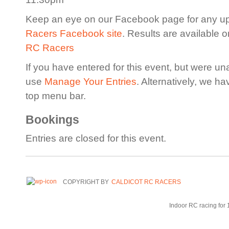
Keep an eye on our Facebook page for any u
Racers Facebook site
. Results are available 
RC Racers
If you have entered for this event, but were un
use
Manage Your Entries
. Alternatively, we h
top menu bar.
Bookings
Entries are closed for this event.
COPYRIGHT BY
CALDICOT RC RACERS
Indoor RC racing for 1