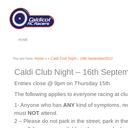
HOME
You are here:
Home
»
»
Caldi Club Night – 16th September2022
Caldi Club Night – 16th Septe
Entries close @ 9pm on Thursday 15th.
The following applies to everyone racing at clu
1- Anyone who has
ANY
kind of symptoms, rega
must
NOT
attend.
2 – Please do not park in the street, park in th