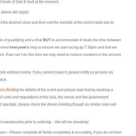
st heats of 2wd & 4wd at the moment.
above still apply!
t the desired class and then exit the website at the point it asks you to
 of qualifying and a final
BUT
to accommodate 6 heats the time between
l need
everyone’s
help to ensure we start racing by 7:30pm and that we
m. If we can’t do this then we may need to reduce numbers or the amount
lly entered online. If you cannot make it, please notify us as soon as
lace.
ers Briefing
for details of the event and please note that by booking a
l rules and regulations of the club, the venue and the government
pectate, please check the drivers briefing though as similar rules will
 membership prior to entering – We will be checking!
lass – Please complete all fields completely & accurately, if you do not
then