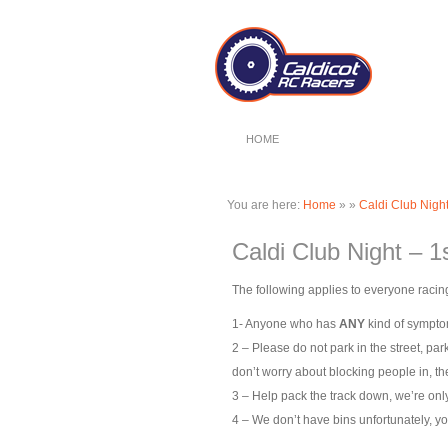
HOME
You are here:
Home
»
»
Caldi Club Night
Caldi Club Night – 1
The following applies to everyone racing
1- Anyone who has
ANY
kind of symptom
2 – Please do not park in the street, par
don’t worry about blocking people in, the
3 – Help pack the track down, we’re only 
4 – We don’t have bins unfortunately, yo