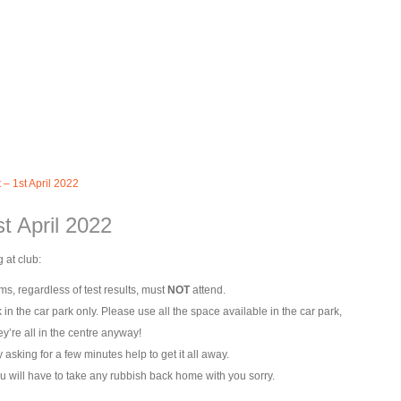
 – 1st April 2022
st April 2022
 at club:
s, regardless of test results, must
NOT
attend.
k in the car park only. Please use all the space available in the car park,
y’re all in the centre anyway!
asking for a few minutes help to get it all away.
u will have to take any rubbish back home with you sorry.