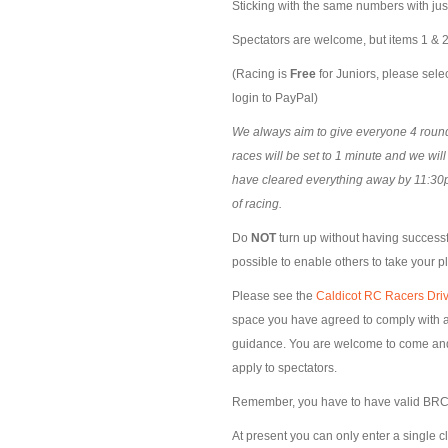
Sticking with the same numbers with ju
Spectators are welcome, but items 1 & 2 
(Racing is
Free
for Juniors, please selec
login to PayPal)
We always aim to give everyone 4 rounds
races will be set to 1 minute and we wil
have cleared everything away by 11:30p
of racing.
Do
NOT
turn up without having successfu
possible to enable others to take your p
Please see the
Caldicot RC Racers Driv
space you have agreed to comply with al
guidance. You are welcome to come and s
apply to spectators.
Remember, you have to have valid BRCA
At present you can only enter a single c