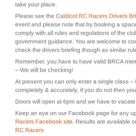
take your place.
Please see the
Caldicot RC Racers Drivers Bri
event and please note that by booking a spac
comply with all rules and regulations of the cl
government guidance. You are welcome to co
check the drivers briefing though as similar rule
Remember, you have to have valid BRCA membe
– We will be checking!
At present you can only enter a single class – 
completely & accurately, if you do not
then you
Doors will open at 6pm and we have to vacate
Keep an eye on our Facebook page for any u
Racers Facebook site
. Results are available 
RC Racers