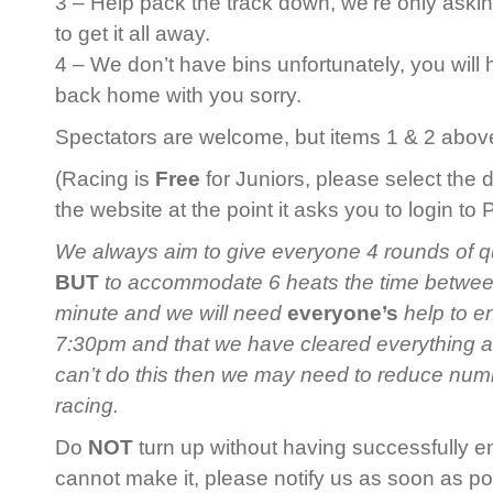
3 – Help pack the track down, we’re only askin
to get it all away.
4 – We don’t have bins unfortunately, you will
back home with you sorry.
Spectators are welcome, but items 1 & 2 above 
(Racing is
Free
for Juniors, please select the 
the website at the point it asks you to login to
We always aim to give everyone 4 rounds of qua
BUT
to accommodate 6 heats the time between 
minute and we will need
everyone’s
help to en
7:30pm and that we have cleared everything 
can’t do this then we may need to reduce num
racing.
Do
NOT
turn up without having successfully en
cannot make it, please notify us as soon as po