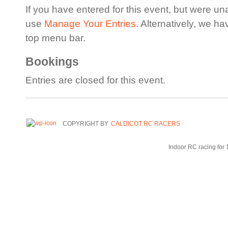
If you have entered for this event, but were un
use
Manage Your Entries
. Alternatively, we h
top menu bar.
Bookings
Entries are closed for this event.
COPYRIGHT BY
CALDICOT RC RACERS
Indoor RC racing for 1