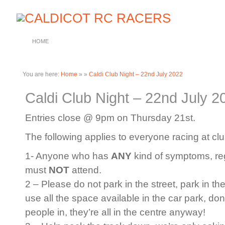
HOME
You are here:
Home
»
»
Caldi Club Night – 22nd July 2022
Caldi Club Night – 22nd July 2
Entries close @ 9pm on Thursday 21st.
The following applies to everyone racing at clu
1- Anyone who has
ANY
kind of symptoms, rega
must
NOT
attend.
2 – Please do not park in the street, park in th
use all the space available in the car park, do
people in, they’re all in the centre anyway!