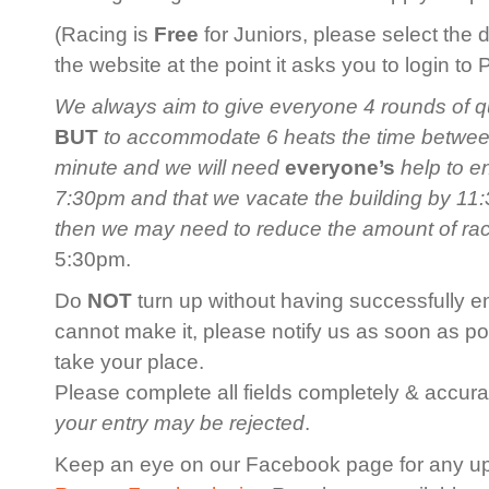
(Racing is
Free
for Juniors, please select the 
the website at the point it asks you to login to
We always aim to give everyone 4 rounds of qua
BUT
to accommodate 6 heats the time between 
minute and we will need
everyone’s
help to en
7:30pm and that we vacate the building by 11:3
then we may need to reduce the amount of ra
5:30pm.
Do
NOT
turn up without having successfully en
cannot make it, please notify us as soon as po
take your place.
Please complete all fields completely & accurat
your entry may be rejected
.
Keep an eye on our Facebook page for any u