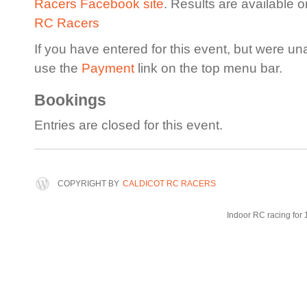
Racers Facebook site
. Results are available 
RC Racers
If you have entered for this event, but were un
use the
Payment
link on the top menu bar.
Bookings
Entries are closed for this event.
COPYRIGHT BY
CALDICOT RC RACERS
Indoor RC racing for 1