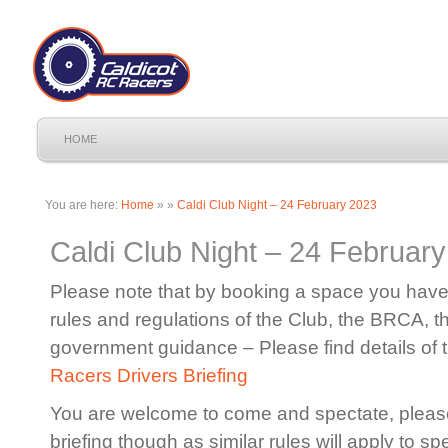
HOME
You are here:
Home
»
»
Caldi Club Night – 24 February 2023
Caldi Club Night – 24 Februar
Please note that by booking a space you have 
rules and regulations of the Club, the BRCA, 
government guidance – Please find details of 
Racers Drivers Briefing
You are welcome to come and spectate, please
briefing though as similar rules will apply to sp