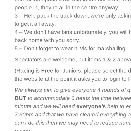
people in, they’re all in the centre anyway!
3 – Help pack the track down, we’re only askin
to get it all away.
4 – We don’t have bins unfortunately, you will
back home with you sorry.
5 – Don’t forget to wear hi vis for marshalling
Spectators are welcome, but items 1 & 2 above 
(Racing is
Free
for Juniors, please select the 
the website at the point it asks you to login to
We always aim to give everyone 4 rounds of qua
BUT
to accommodate 6 heats the time between 
minute and we will need
everyone’s
help to en
7:30pm and that we have cleared everything 
can’t do this then we may need to reduce num
racing.