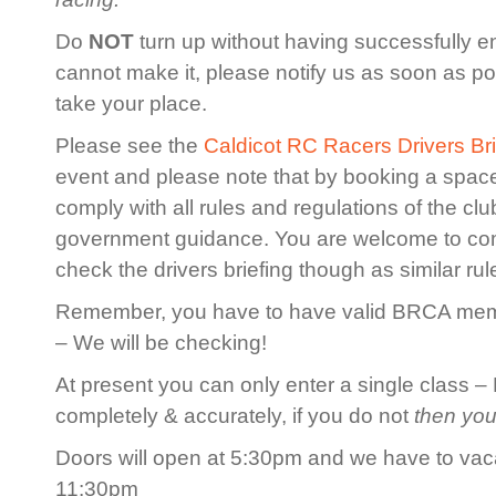
Do
NOT
turn up without having successfully en
cannot make it, please notify us as soon as po
take your place.
Please see the
Caldicot RC Racers Drivers Bri
event and please note that by booking a spac
comply with all rules and regulations of the cl
government guidance. You are welcome to co
check the drivers briefing though as similar rule
Remember, you have to have valid BRCA membe
– We will be checking!
At present you can only enter a single class – 
completely & accurately, if you do not
then you
Doors will open at 5:30pm and we have to vaca
11:30pm