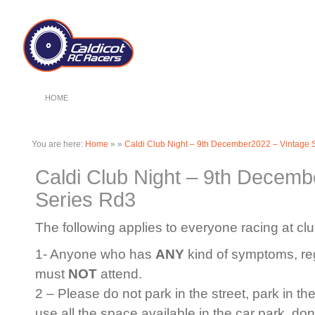
HOME
You are here:
Home
»
»
Caldi Club Night – 9th December2022 – Vintage 
Caldi Club Night – 9th Decemb
Series Rd3
The following applies to everyone racing at clu
1- Anyone who has
ANY
kind of symptoms, rega
must
NOT
attend.
2 – Please do not park in the street, park in th
use all the space available in the car park, do