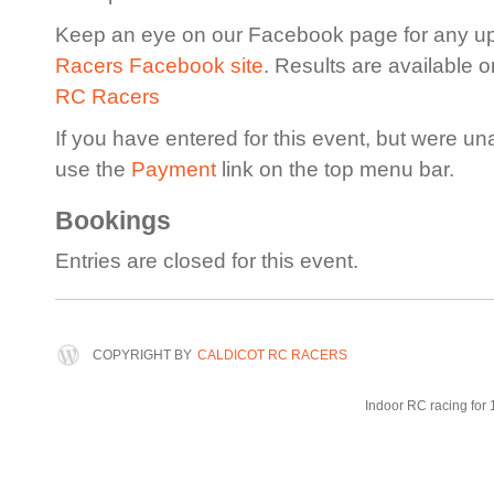
Keep an eye on our Facebook page for any u
Racers Facebook site
. Results are available 
RC Racers
If you have entered for this event, but were un
use the
Payment
link on the top menu bar.
Bookings
Entries are closed for this event.
COPYRIGHT BY
CALDICOT RC RACERS
Indoor RC racing for 1