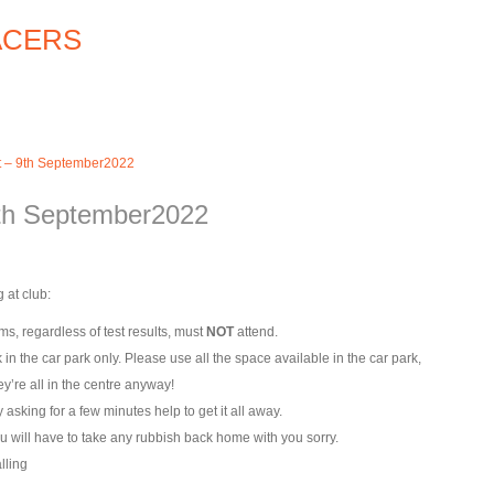
t – 9th September2022
9th September2022
 at club:
s, regardless of test results, must
NOT
attend.
k in the car park only. Please use all the space available in the car park,
y’re all in the centre anyway!
asking for a few minutes help to get it all away.
u will have to take any rubbish back home with you sorry.
lling