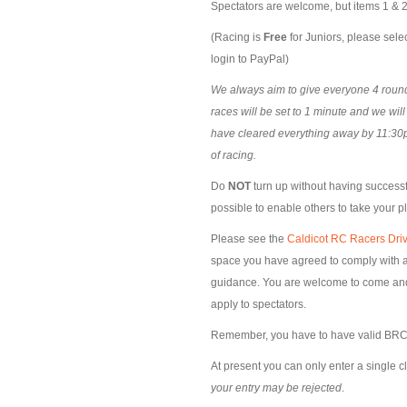
Spectators are welcome, but items 1 & 2 
(Racing is
Free
for Juniors, please selec
login to PayPal)
We always aim to give everyone 4 rounds
races will be set to 1 minute and we wil
have cleared everything away by 11:30p
of racing.
Do
NOT
turn up without having successfu
possible to enable others to take your p
Please see the
Caldicot RC Racers Driv
space you have agreed to comply with al
guidance. You are welcome to come and s
apply to spectators.
Remember, you have to have valid BRCA
At present you can only enter a single c
your entry may be rejected
.