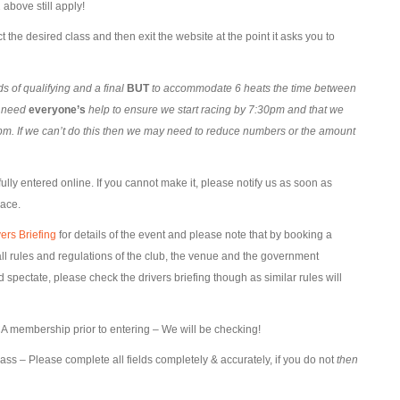
above still apply!
t the desired class and then exit the website at the point it asks you to
 of qualifying and a final
BUT
to accommodate 6 heats the time between
l need
everyone’s
help to ensure we start racing by 7:30pm and that we
m. If we can’t do this then we may need to reduce numbers or the amount
lly entered online. If you cannot make it, please notify us as soon as
lace.
ers Briefing
for details of the event and please note that by booking a
l rules and regulations of the club, the venue and the government
pectate, please check the drivers briefing though as similar rules will
 membership prior to entering – We will be checking!
lass – Please complete all fields completely & accurately, if you do not
then