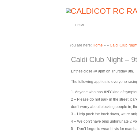
HOME
You are here:
Home
»
»
Caldi Club Nigh
Caldi Club Night – 
Entries close @ 9pm on Thursday 8th.
The following applies to everyone racing
1- Anyone who has
ANY
kind of symptom
2 – Please do not park in the street, par
don’t worry about blocking people in, the
3 – Help pack the track down, we’re only 
4 – We don’t have bins unfortunately, yo
5 – Don’t forget to wear hi vis for marsha