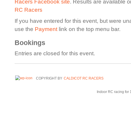
Racers Facebook site
. Results are available 
RC Racers
If you have entered for this event, but were un
use the
Payment
link on the top menu bar.
Bookings
Entries are closed for this event.
COPYRIGHT BY
CALDICOT RC RACERS
Indoor RC racing for 1