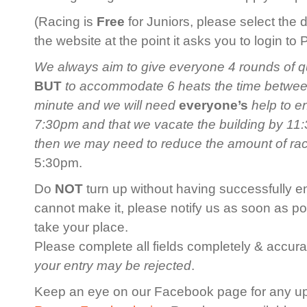
(Racing is
Free
for Juniors, please select the 
the website at the point it asks you to login to
We always aim to give everyone 4 rounds of qua
BUT
to accommodate 6 heats the time between 
minute and we will need
everyone’s
help to en
7:30pm and that we vacate the building by 11:3
then we may need to reduce the amount of ra
5:30pm.
Do
NOT
turn up without having successfully en
cannot make it, please notify us as soon as po
take your place.
Please complete all fields completely & accurat
your entry may be rejected
.
Keep an eye on our Facebook page for any u