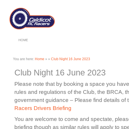
HOME
You are here:
Home
»
»
Club Night 16 June 2023
Club Night 16 June 2023
Please note that by booking a space you have 
rules and regulations of the Club, the BRCA, 
government guidance – Please find details of 
Racers Drivers Briefing
You are welcome to come and spectate, please
briefing though as similar rules will apply to sp