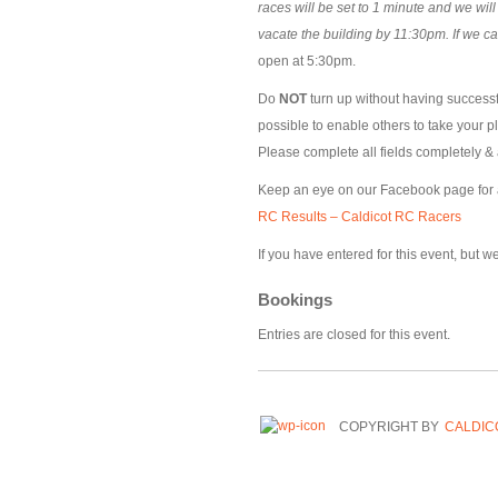
races will be set to 1 minute and we wil
vacate the building by 11:30pm. If we c
open at 5:30pm.
Do
NOT
turn up without having successfu
possible to enable others to take your p
Please complete all fields completely & 
Keep an eye on our Facebook page for
RC Results – Caldicot RC Racers
If you have entered for this event, but 
Bookings
Entries are closed for this event.
COPYRIGHT BY
CALDIC