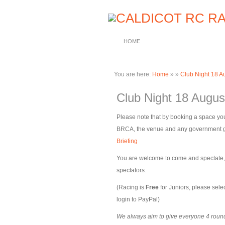
HOME
You are here:
Home
»
»
Club Night 18 A
Club Night 18 Augus
Please note that by booking a space you
BRCA, the venue and any government gui
Briefing
You are welcome to come and spectate, pl
spectators.
(Racing is
Free
for Juniors, please selec
login to PayPal)
We always aim to give everyone 4 rounds