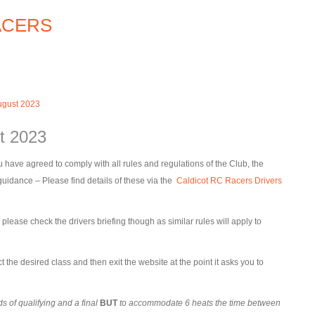
ugust 2023
t 2023
 have agreed to comply with all rules and regulations of the Club, the
dance – Please find details of these via the
Caldicot RC Racers Drivers
ease check the drivers briefing though as similar rules will apply to
t the desired class and then exit the website at the point it asks you to
 of qualifying and a final
BUT
to accommodate 6 heats the time between