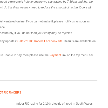
l need
everyone’s
help to ensure we start racing by 7:30pm and that we
an’t do this then we may need to reduce the amount of racing.
Doors will
lly entered online. If you cannot make it, please notify us as soon as
lace.
accurately, if you do not
then your entry may be rejected
.
 any updates:
Caldicot RC Racers Facebook site
. Results are available on
were unable to pay, then please use the
Payment
link on the top menu bar.
OT RC RACERS
Indoor RC racing for 1/10th electric off-road in South Wales