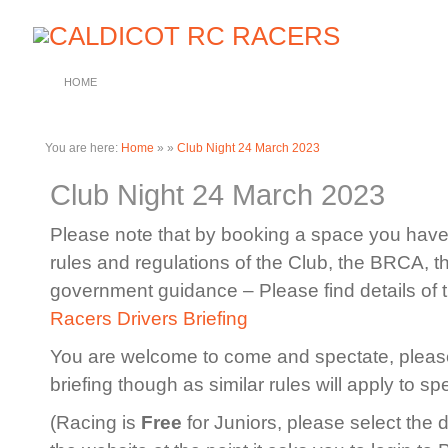
HOME
You are here:
Home
»
»
Club Night 24 March 2023
Club Night 24 March 2023
Please note that by booking a space you have 
rules and regulations of the Club, the BRCA, 
government guidance – Please find details of 
Racers Drivers Briefing
You are welcome to come and spectate, please
briefing though as similar rules will apply to sp
(Racing is
Free
for Juniors, please select the 