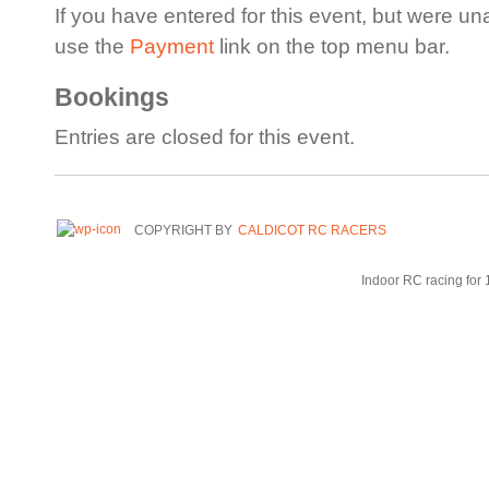
If you have entered for this event, but were un
use the
Payment
link on the top menu bar.
Bookings
Entries are closed for this event.
COPYRIGHT BY
CALDICOT RC RACERS
Indoor RC racing for 1