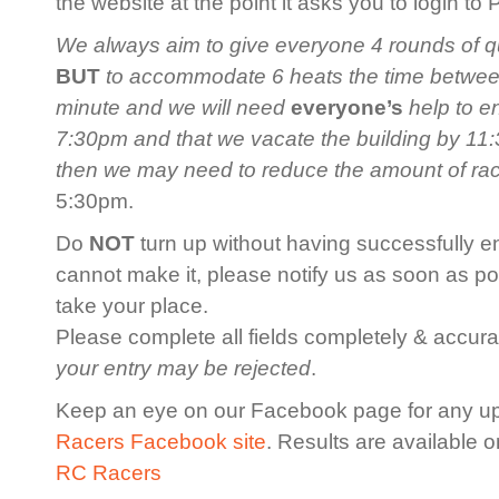
the website at the point it asks you to login to
We always aim to give everyone 4 rounds of qua
BUT
to accommodate 6 heats the time between 
minute and we will need
everyone’s
help to en
7:30pm and that we vacate the building by 11:3
then we may need to reduce the amount of ra
5:30pm.
Do
NOT
turn up without having successfully en
cannot make it, please notify us as soon as po
take your place.
Please complete all fields completely & accurat
your entry may be rejected
.
Keep an eye on our Facebook page for any u
Racers Facebook site
. Results are available 
RC Racers