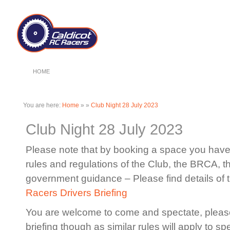
HOME
You are here:
Home
»
»
Club Night 28 July 2023
Club Night 28 July 2023
Please note that by booking a space you have 
rules and regulations of the Club, the BRCA, 
government guidance – Please find details of 
Racers Drivers Briefing
You are welcome to come and spectate, please
briefing though as similar rules will apply to sp