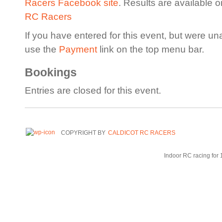
Racers Facebook site
. Results are available 
RC Racers
If you have entered for this event, but were un
use the
Payment
link on the top menu bar.
Bookings
Entries are closed for this event.
COPYRIGHT BY
CALDICOT RC RACERS
Indoor RC racing for 1