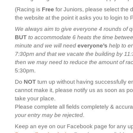
(Racing is
Free
for Juniors, please select the 
the website at the point it asks you to login to
We always aim to give everyone 4 rounds of qua
BUT
to accommodate 6 heats the time between 
minute and we will need
everyone’s
help to en
7:30pm and that we vacate the building by 11:3
then we may need to reduce the amount of ra
5:30pm.
Do
NOT
turn up without having successfully en
cannot make it, please notify us as soon as po
take your place.
Please complete all fields completely & accurat
your entry may be rejected
.
Keep an eye on our Facebook page for any u