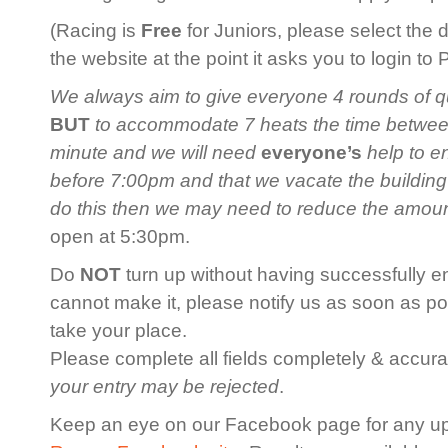
(Racing is
Free
for Juniors, please select the 
the website at the point it asks you to login to
We always aim to give everyone 4 rounds of qua
BUT
to accommodate 7 heats the time between 
minute and we will need
everyone’s
help to en
before 7:00pm and that we vacate the building
do this then we may need to reduce the amoun
open at 5:30pm.
Do
NOT
turn up without having successfully en
cannot make it, please notify us as soon as po
take your place.
Please complete all fields completely & accurat
your entry may be rejected
.
Keep an eye on our Facebook page for any u