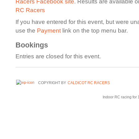
Racers Facebook site
. Results are available 
RC Racers
If you have entered for this event, but were un
use the
Payment
link on the top menu bar.
Bookings
Entries are closed for this event.
COPYRIGHT BY
CALDICOT RC RACERS
Indoor RC racing for 1