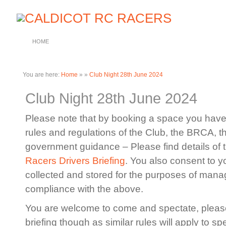
HOME
You are here:
Home
»
»
Club Night 28th June 2024
Club Night 28th June 2024
Please note that by booking a space you have 
rules and regulations of the Club, the BRCA, 
government guidance – Please find details of 
Racers Drivers Briefing
. You also consent to y
collected and stored for the purposes of manag
compliance with the above.
You are welcome to come and spectate, please
briefing though as similar rules will apply to sp