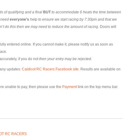
 of qualifying and a final
BUT
to accommodate 6 heats the time between
l need
everyone’s
help to ensure we start racing by 7:30pm and that we
an’t do this then we may need to reduce the amount of racing.
Doors will
lly entered online. If you cannot make it, please notify us as soon as
lace.
accurately, if you do not
then your entry may be rejected
.
 any updates:
Caldicot RC Racers Facebook site
. Results are available on
were unable to pay, then please use the
Payment
link on the top menu bar.
OT RC RACERS