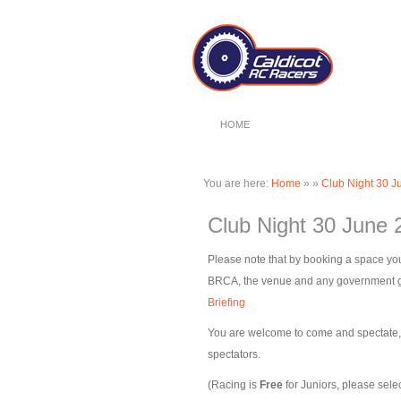
HOME
You are here:
Home
»
»
Club Night 30 J
Club Night 30 June 
Please note that by booking a space you
BRCA, the venue and any government gui
Briefing
You are welcome to come and spectate, pl
spectators.
(Racing is
Free
for Juniors, please selec