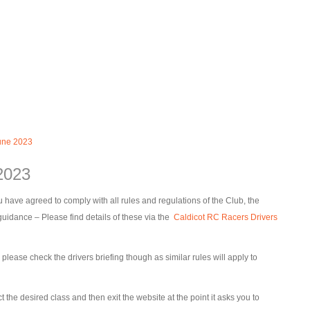
une 2023
2023
 have agreed to comply with all rules and regulations of the Club, the
dance – Please find details of these via the
Caldicot RC Racers Drivers
ease check the drivers briefing though as similar rules will apply to
t the desired class and then exit the website at the point it asks you to