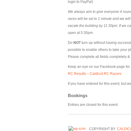
login to PayPal)
We always aim to give everyone 4 rounds
races will be set to 1 minute and we wil
vacate the building by 11:30pm. If we c
open at 5:30pm.
Do
NOT
turn up without having successfu
possible to enable others to take your p
Please complete all fields completely & 
Keep an eye on our Facebook page for
RC Results – Caldicot RC Racers
If you have entered for this event, but 
Bookings
Entries are closed for this event.
COPYRIGHT BY
CALDIC