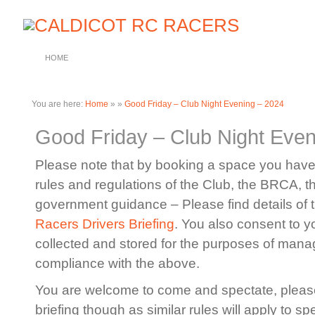
HOME
You are here:
Home
»
»
Good Friday – Club Night Evening – 2024
Good Friday – Club Night Even
Please note that by booking a space you have 
rules and regulations of the Club, the BRCA, 
government guidance – Please find details of 
Racers Drivers Briefing
. You also consent to y
collected and stored for the purposes of manag
compliance with the above.
You are welcome to come and spectate, please
briefing though as similar rules will apply to sp