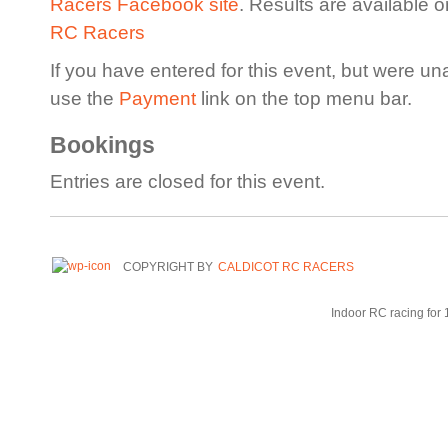
Racers Facebook site
. Results are available 
RC Racers
If you have entered for this event, but were un
use the
Payment
link on the top menu bar.
Bookings
Entries are closed for this event.
COPYRIGHT BY
CALDICOT RC RACERS
Indoor RC racing for 1