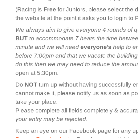
(Racing is
Free
for Juniors, please select the 
the website at the point it asks you to login to
We always aim to give everyone 4 rounds of qua
BUT
to accommodate 7 heats the time between 
minute and we will need
everyone’s
help to en
before 7:00pm and that we vacate the building
do this then we may need to reduce the amoun
open at 5:30pm.
Do
NOT
turn up without having successfully en
cannot make it, please notify us as soon as po
take your place.
Please complete all fields completely & accurat
your entry may be rejected
.
Keep an eye on our Facebook page for any u