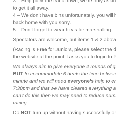
3 – Help pack the track down, we’re only askin
to get it all away.
4 – We don’t have bins unfortunately, you will
back home with you sorry.
5 – Don’t forget to wear hi vis for marshalling
Spectators are welcome, but items 1 & 2 above 
(Racing is
Free
for Juniors, please select the 
the website at the point it asks you to login to
We always aim to give everyone 4 rounds of qua
BUT
to accommodate 6 heats the time between 
minute and we will need
everyone’s
help to en
7:30pm and that we have cleared everything 
can’t do this then we may need to reduce num
racing.
Do
NOT
turn up without having successfully en