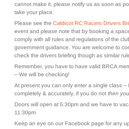
cannot make it, please notify us as soon as po
take your place.
Please see the
Caldicot RC Racers Drivers Bri
event and please note that by booking a spac
comply with all rules and regulations of the cl
government guidance. You are welcome to co
check the drivers briefing though as similar rule
Remember, you have to have valid BRCA membe
– We will be checking!
At present you can only enter a single class – 
completely & accurately, if you do not
then you
Doors will open at 5:30pm and we have to vaca
11:30pm
Keep an eye on our Facebook page for any u