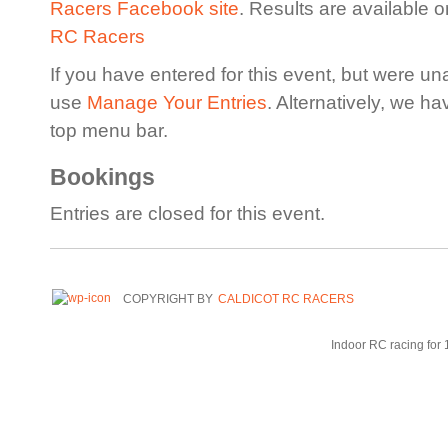
Racers Facebook site
. Results are available 
RC Racers
If you have entered for this event, but were un
use
Manage Your Entries
. Alternatively, we h
top menu bar.
Bookings
Entries are closed for this event.
COPYRIGHT BY
CALDICOT RC RACERS
Indoor RC racing for 1