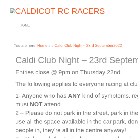
HOME
You are here:
Home
»
»
Caldi Club Night – 23rd September2022
Caldi Club Night – 23rd Sept
Entries close @ 9pm on Thursday 22nd.
The following applies to everyone racing at clu
1- Anyone who has
ANY
kind of symptoms, rega
must
NOT
attend.
2 – Please do not park in the street, park in th
use all the space available in the car park, do
people in, they’re all in the centre anyway!