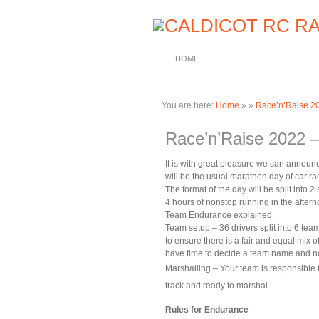
HOME
You are here:
Home
»
»
Race’n’Raise 20
Race’n’Raise 2022 –
It is with great pleasure we can announ
will be the usual marathon day of car r
The format of the day will be split into
4 hours of nonstop running in the aftern
Team Endurance explained.
Team setup – 36 drivers split into 6 team
to ensure there is a fair and equal mix 
have time to decide a team name and n
Marshalling – Your team is responsible 
track and ready to marshal.
Rules for Endurance