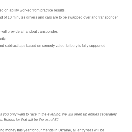
d on ability worked from practice results.
 end of 10 minutes drivers and cars are to be swapped over and transponder
 will provide a handout transponder.
ity.
nd subtract laps based on comedy value, bribery is fully supported.
. If you only want to race in the evening, we will open up entries separately
 Entries for that will be the usual £5.
ing money this year for our friends in Ukraine, all entry fees will be