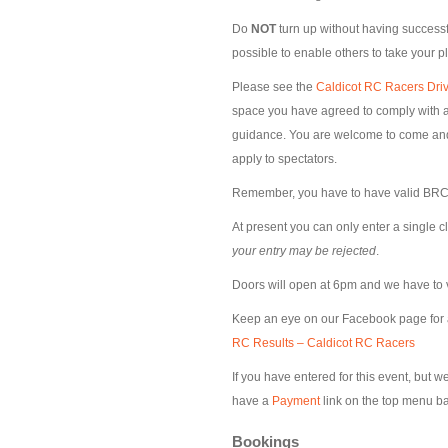
Do
NOT
turn up without having successfu
possible to enable others to take your p
Please see the
Caldicot RC Racers Driv
space you have agreed to comply with al
guidance. You are welcome to come and s
apply to spectators.
Remember, you have to have valid BRCA
At present you can only enter a single c
your entry may be rejected
.
Doors will open at 6pm and we have to 
Keep an eye on our Facebook page for
RC Results – Caldicot RC Racers
If you have entered for this event, but 
have a
Payment
link on the top menu ba
Bookings