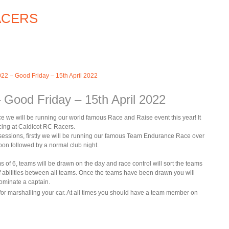
22 – Good Friday – 15th April 2022
 Good Friday – 15th April 2022
ce we will be running our world famous Race and Raise event this year! It
acing at Caldicot RC Racers.
 2 sessions, firstly we will be running our famous Team Endurance Race over
oon followed by a normal club night.
s of 6, teams will be drawn on the day and race control will sort the teams
of abilities between all teams. Once the teams have been drawn you will
ominate a captain.
for marshalling your car. At all times you should have a team member on