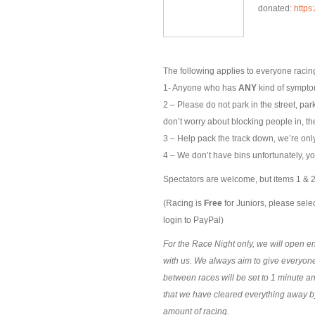
donated:
https
The following applies to everyone racing
1- Anyone who has
ANY
kind of symptom
2 – Please do not park in the street, par
don’t worry about blocking people in, the
3 – Help pack the track down, we’re only 
4 – We don’t have bins unfortunately, yo
Spectators are welcome, but items 1 & 2 
(Racing is
Free
for Juniors, please selec
login to PayPal)
For the Race Night only, we will open ent
with us. We always aim to give everyone
between races will be set to 1 minute a
that we have cleared everything away b
amount of racing.