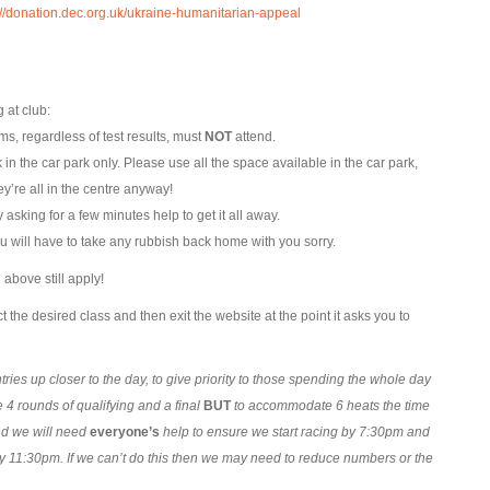
://donation.dec.org.uk/ukraine-humanitarian-appeal
 at club:
s, regardless of test results, must
NOT
attend.
k in the car park only. Please use all the space available in the car park,
y’re all in the centre anyway!
asking for a few minutes help to get it all away.
u will have to take any rubbish back home with you sorry.
above still apply!
t the desired class and then exit the website at the point it asks you to
ries up closer to the day, to give priority to those spending the whole day
 4 rounds of qualifying and a final
BUT
to accommodate 6 heats the time
nd we will need
everyone’s
help to ensure we start racing by 7:30pm and
y 11:30pm. If we can’t do this then we may need to reduce numbers or the