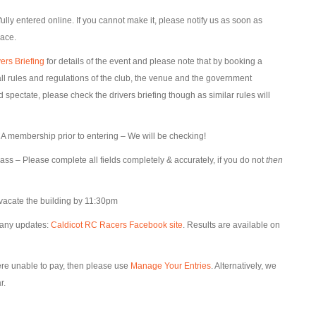
lly entered online. If you cannot make it, please notify us as soon as
lace.
ers Briefing
for details of the event and please note that by booking a
l rules and regulations of the club, the venue and the government
pectate, please check the drivers briefing though as similar rules will
 membership prior to entering – We will be checking!
lass – Please complete all fields completely & accurately, if you do not
then
vacate the building by 11:30pm
 any updates:
Caldicot RC Racers Facebook site
. Results are available on
were unable to pay, then please use
Manage Your Entries
. Alternatively, we
r.