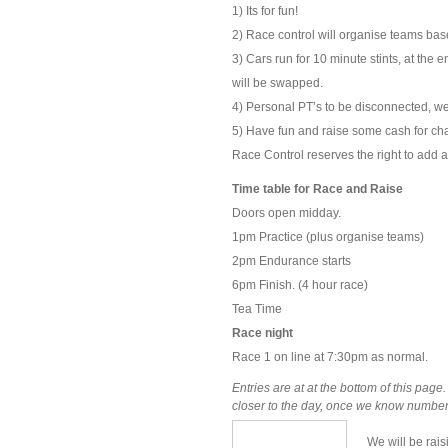
1) Its for fun!
2) Race control will organise teams base
3) Cars run for 10 minute stints, at the
will be swapped.
4) Personal PT’s to be disconnected, we
5) Have fun and raise some cash for char
Race Control reserves the right to add a
Time table for Race and Raise
Doors open midday.
1pm Practice (plus organise teams)
2pm Endurance starts
6pm Finish. (4 hour race)
Tea Time
Race night
Race 1 on line at 7:30pm as normal.
Entries are at at the bottom of this page
closer to the day, once we know numbers.
We will be rais